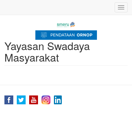
Skip
Toggl
to
navig
main
content
Yayasan Swadaya
Masyarakat