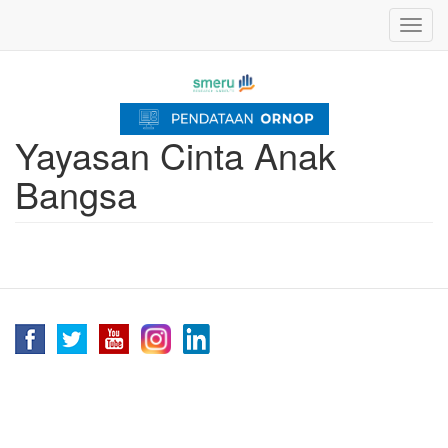
Skip
Toggl
to
navig
main
content
Yayasan Cinta Anak
Bangsa