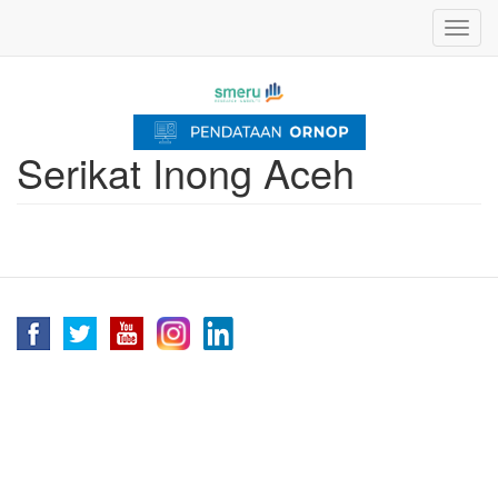
Skip
Toggl
to
navig
main
content
Serikat Inong Aceh