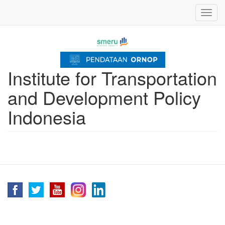
Skip
Toggl
to
navig
main
content
Institute for Transportation
and Development Policy
Indonesia