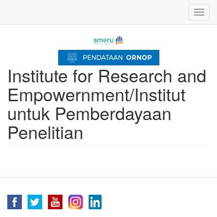
Skip
Toggl
to
navig
main
content
Institute for Research and
Empowernment/Institut
untuk Pemberdayaan
Penelitian