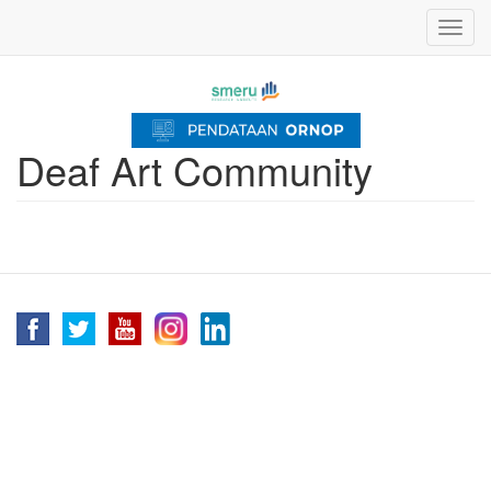
Skip
Toggl
to
navig
main
content
Deaf Art Community